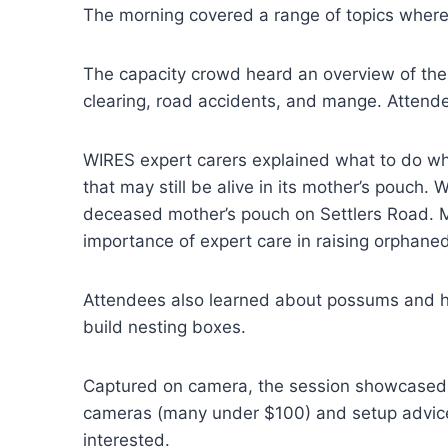
The morning covered a range of topics where l
The capacity crowd heard an overview of the
clearing, road accidents, and mange. Attende
WIRES expert carers explained what to do wh
that may still be alive in its mother’s pouch.
deceased mother’s pouch on Settlers Road. Mi
importance of expert care in raising orphaned
Attendees also learned about possums and how
build nesting boxes.
Captured on camera, the session showcased fa
cameras (many under $100) and setup advice. 
interested.