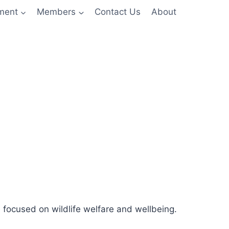
nment
Members
Contact Us
About
 focused on wildlife welfare and wellbeing.