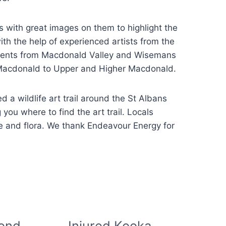
es with great images on them to highlight the
th the help of experienced artists from the
students from Macdonald Valley and Wisemans
r Macdonald to Upper and Higher Macdonald.
ed a wildlife art trail around the St Albans
 you where to find the art trail. Locals
ike and flora. We thank Endeavour Energy for
iend
Injured Kooka