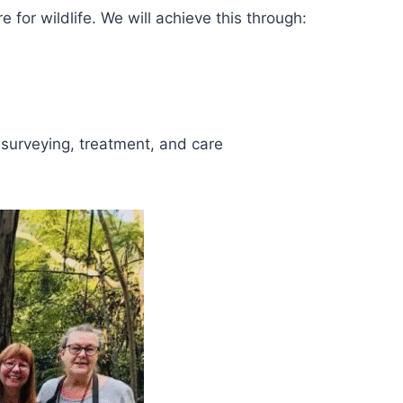
for wildlife. We will achieve this through:
, surveying, treatment, and care