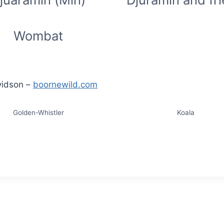
Wombat
vidson –
boornewild.com
Golden-Whistler
Koala