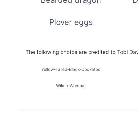
Plover eggs
The following photos are credited to Tobi Da
Yellow-Tailed-Black-Cockatoo
Wilma-Wombat