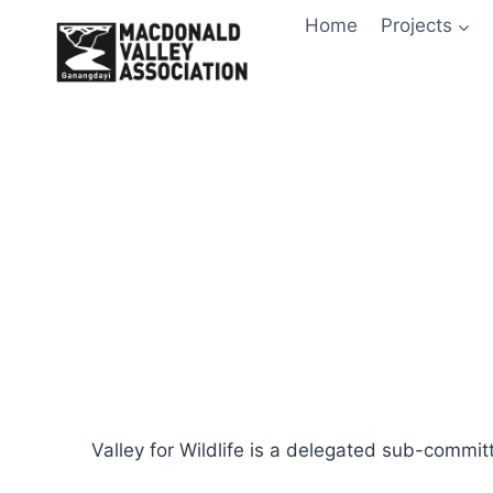
Skip
Home
Projects
to
content
Valley for Wildlife is a delegated sub-commit