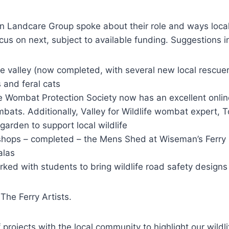
Landcare Group spoke about their role and ways local 
cus on next, subject to available funding. Suggestions i
e valley (now completed, with several new local rescue
 and feral cats
ombat Protection Society now has an excellent online
bats. Additionally, Valley for Wildlife wombat expert, T
arden to support local wildlife
hops – completed – the Mens Shed at Wiseman’s Ferry
alas
rked with students to bring wildlife road safety designs 
The Ferry Artists.
projects with the local community to highlight our wildli