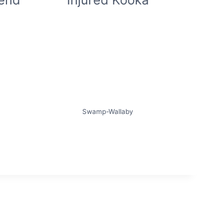
Swamp-Wallaby