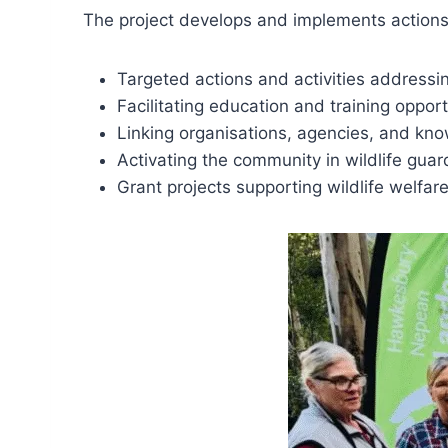
The project develops and implements actions t
Targeted actions and activities addressin
Facilitating education and training opport
Linking organisations, agencies, and kn
Activating the community in wildlife guard
Grant projects supporting wildlife welfar