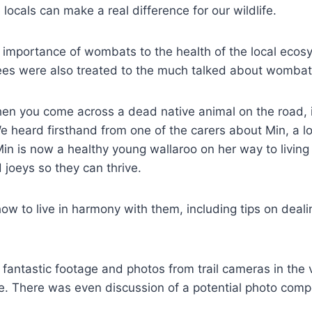
ocals can make a real difference for our wildlife.
 importance of wombats to the health of the local ecos
es were also treated to the much talked about wombat p
en you come across a dead native animal on the road, 
 We heard firsthand from one of the carers about Min, a lo
n is now a healthy young wallaroo on her way to living i
 joeys so they can thrive.
 to live in harmony with them, including tips on deali
ntastic footage and photos from trail cameras in the v
There was even discussion of a potential photo competi