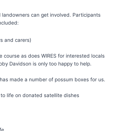
landowners can get involved. Participants
ncluded:
rs and carers)
 course as does WIRES for interested locals
oby Davidson is only too happy to help.
 has made a number of possum boxes for us.
to life on donated satellite dishes
fe.