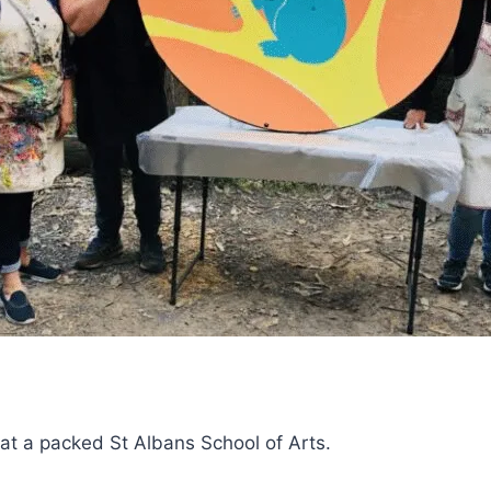
 at a packed St Albans School of Arts.