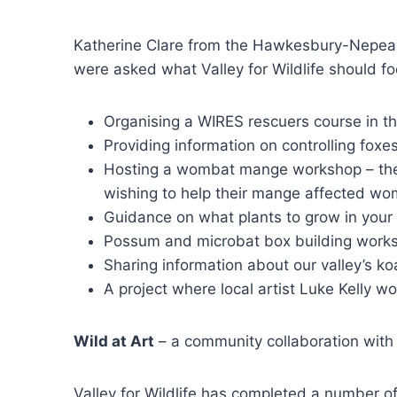
Katherine Clare from the Hawkesbury-Nepean 
were asked what Valley for Wildlife should fo
Organising a WIRES rescuers course in th
Providing information on controlling foxes
Hosting a wombat mange workshop – the W
wishing to help their mange affected wom
Guidance on what plants to grow in your g
Possum and microbat box building works
Sharing information about our valley’s ko
A project where local artist Luke Kelly wo
Wild at Art
– a community collaboration with 
Valley for Wildlife has completed a number of 