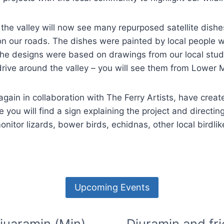
n the valley will now see many repurposed satellite dish
on our roads. The dishes were painted by local people wi
ly, the designs were based on drawings from our local 
drive around the valley – you will see them from Lowe
 again in collaboration with The Ferry Artists, have creat
e you will find a sign explaining the project and directing
monitor lizards, bower birds, echidnas, other local birdl
Upcoming Events
juaramin (Min)
Djuramin and fr