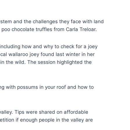
ystem and the challenges they face with land
oo chocolate truffles from Carla Treloar.
including how and why to check for a joey
cal wallaroo joey found last winter in her
n the wild. The session highlighted the
ng with possums in your roof and how to
alley. Tips were shared on affordable
tion if enough people in the valley are