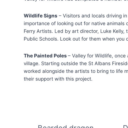
Wildlife Signs
– Visitors and locals driving i
importance of looking out for native animals 
Ferry Artists. Led by art director, Luke Kel
Public Schools. Look out for them when you 
The Painted Poles
– Valley for Wildlife, once
village. Starting outside the St Albans Firesid
worked alongside the artists to bring to life 
their support with this project.
Bearded dragon
D