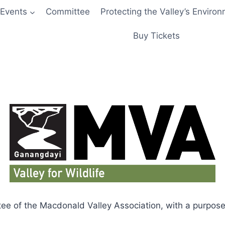
Events
Committee
Protecting the Valley’s Enviro
Buy Tickets
tee of the Macdonald Valley Association, with a purpose