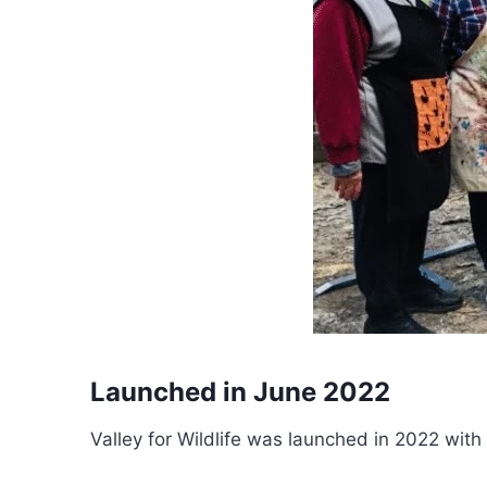
Launched in June 2022
Valley for Wildlife was launched in 2022 with