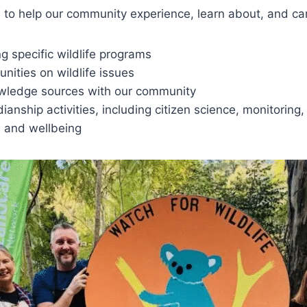
o help our community experience, learn about, and care 
g specific wildlife programs
unities on wildlife issues
owledge sources with our community
ianship activities, including citizen science, monitoring
e and wellbeing